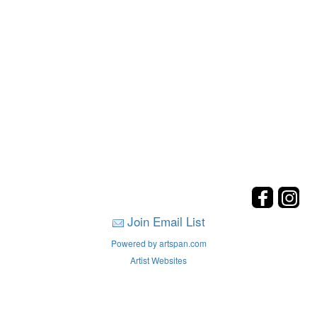
Join Email List
Powered by artspan.com
Artist Websites