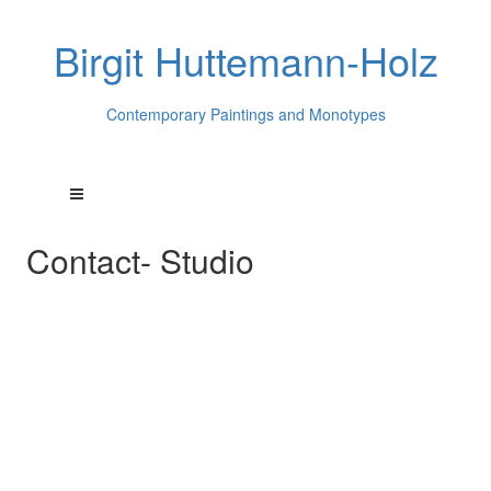
Birgit Huttemann-Holz
Contemporary Paintings and Monotypes
Contact- Studio