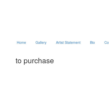
Home
Gallery
Artist Statement
Bio
Co
to purchase