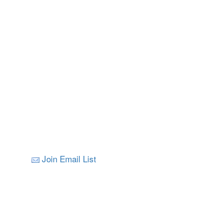
Join Email List