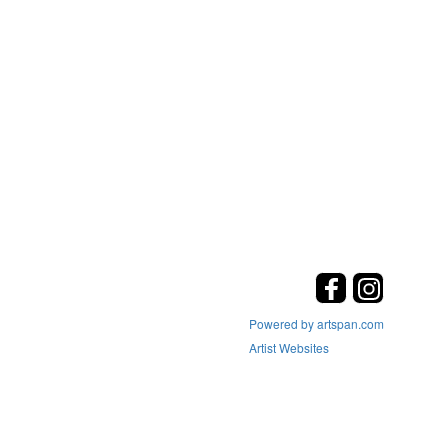
Powered by artspan.com
Artist Websites