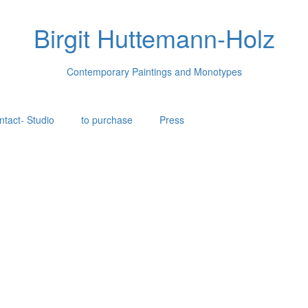
Birgit Huttemann-Holz
Contemporary Paintings and Monotypes
ntact- Studio
to purchase
Press