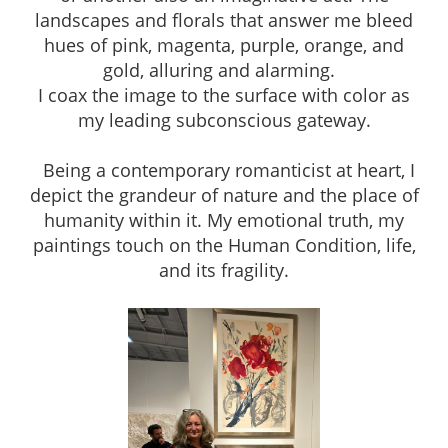
landscapes and florals that answer me bleed
hues of pink, magenta, purple, orange, and
gold, alluring and alarming.
I coax the image to the surface with color as
my leading subconscious gateway.
Being a contemporary romanticist at heart, I
depict the grandeur of nature and the place of
humanity within it. My emotional truth, my
paintings touch on the Human Condition, life,
and its fragility.