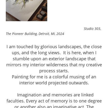
Studio 303,
The Pioneer Building, Detroit, MI, 2024
I am touched by glorious landscapes, the close
ups, and the long views. It is here, when I
stumble upon an exterior landscape that
mirrors my interior wilderness that my creative
process starts.
Painting for me is a colorful musing of an
interior world projected outwards.
Imagination and memories are linked
faculties. Every act of memory is to one degree
or another also an imaginative act. The