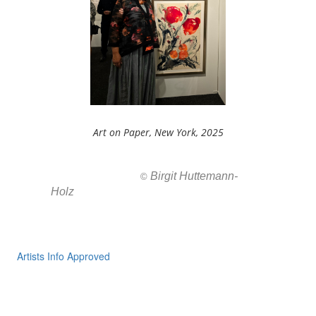
Art on Paper, New York, 2025
Birgit Huttemann-
All images ar
©
Holz
Artists Info Approved