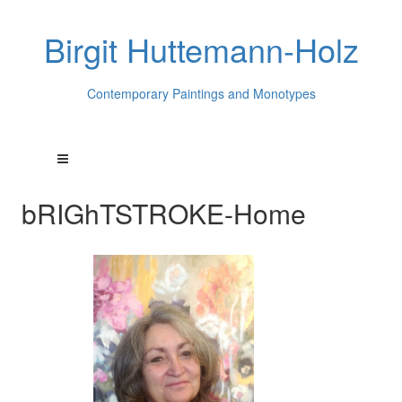
Birgit Huttemann-Holz
Contemporary Paintings and Monotypes
bRIGhTSTROKE-Home