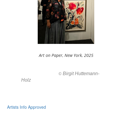
Art on Paper, New York, 2025
Birgit Huttemann-
All images ar
©
Holz
Artists Info Approved