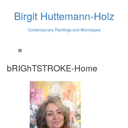
Birgit Huttemann-Holz
Contemporary Paintings and Monotypes
bRIGhTSTROKE-Home