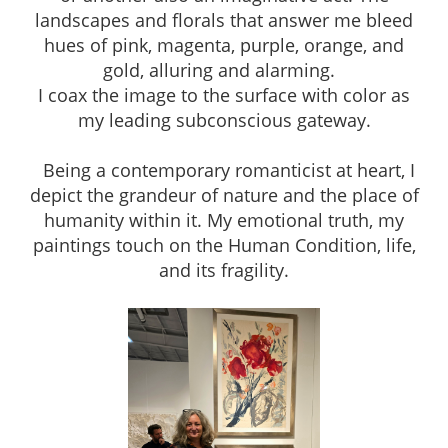
landscapes and florals that answer me bleed
hues of pink, magenta, purple, orange, and
gold, alluring and alarming.
I coax the image to the surface with color as
my leading subconscious gateway.
Being a contemporary romanticist at heart, I
depict the grandeur of nature and the place of
humanity within it. My emotional truth, my
paintings touch on the Human Condition, life,
and its fragility.