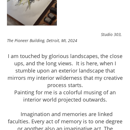
Studio 303,
The Pioneer Building, Detroit, MI, 2024
I am touched by glorious landscapes, the close
ups, and the long views. It is here, when I
stumble upon an exterior landscape that
mirrors my interior wilderness that my creative
process starts.
Painting for me is a colorful musing of an
interior world projected outwards.
Imagination and memories are linked
faculties. Every act of memory is to one degree
or another also an imaginative act. The