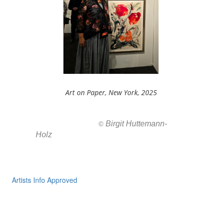
Art on Paper, New York, 2025
Birgit Huttemann-
All images ar
©
Holz
Artists Info Approved