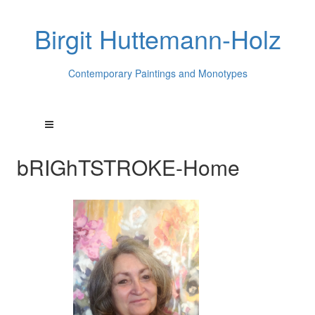
Birgit Huttemann-Holz
Contemporary Paintings and Monotypes
bRIGhTSTROKE-Home