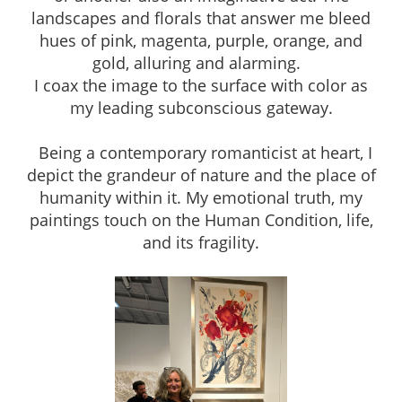
landscapes and florals that answer me bleed
hues of pink, magenta, purple, orange, and
gold, alluring and alarming.
I coax the image to the surface with color as
my leading subconscious gateway.
Being a contemporary romanticist at heart, I
depict the grandeur of nature and the place of
humanity within it. My emotional truth, my
paintings touch on the Human Condition, life,
and its fragility.