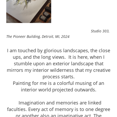
Studio 303,
The Pioneer Building, Detroit, MI, 2024
I am touched by glorious landscapes, the close
ups, and the long views. It is here, when I
stumble upon an exterior landscape that
mirrors my interior wilderness that my creative
process starts.
Painting for me is a colorful musing of an
interior world projected outwards.
Imagination and memories are linked
faculties. Every act of memory is to one degree
or another also an imaginative act. The