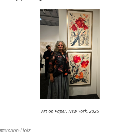
Art on Paper, New York, 2025
Huttemann-Holz