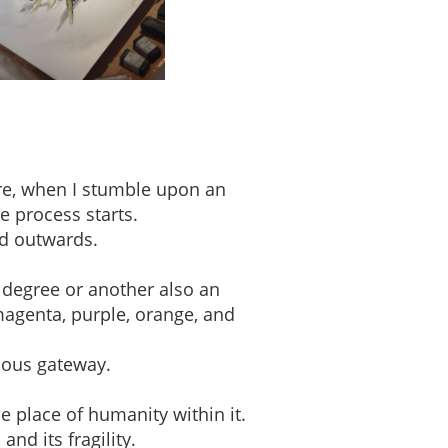
ere, when I stumble upon an
e process starts.
ed outwards.
 degree or another also an
magenta, purple, orange, and
ious gateway.
e place of humanity within it.
nd its fragility.