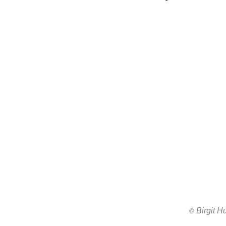
Birgit 
All images ar
©