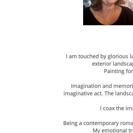
Studio 303, The Pio
I am touched by glorious l
exterior landsca
Painting fo
Imagination and memories 
imaginative act. The landsc
I coax the i
Being a contemporary romantic
My emotional tru