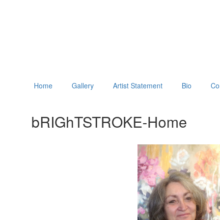
Home
Gallery
Artist Statement
Bio
Co
bRIGhTSTROKE-Home