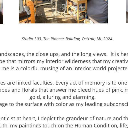
neer Building, Detroit, MI, 2024
andscapes, the close ups, and the long views. It is h
pe that mirrors my interior wilderness that my creativ
r me is a colorful musing of an interior world project
are linked faculties. Every act of memory is to one
apes and florals that answer me bleed hues of pink, 
gold, alluring and alarming.
mage to the surface with color as my leading subconsc
ist at heart, I depict the grandeur of nature and th
th, my paintings touch on the Human Condition, life, a