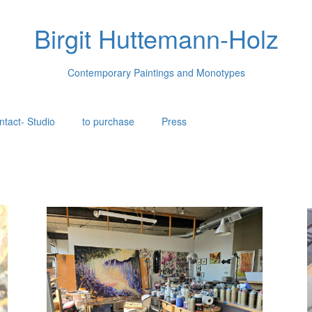
Birgit Huttemann-Holz
Contemporary Paintings and Monotypes
ntact- Studio
to purchase
Press