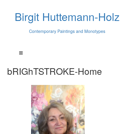
Birgit Huttemann-Holz
Contemporary Paintings and Monotypes
bRIGhTSTROKE-Home