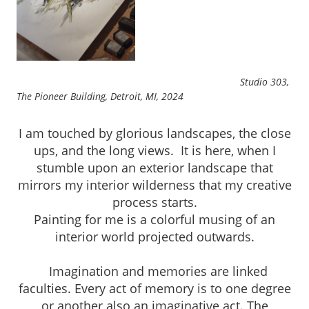
Studio 303,
The Pioneer Building, Detroit, MI, 2024
I am touched by glorious landscapes, the close
ups, and the long views. It is here, when I
stumble upon an exterior landscape that
mirrors my interior wilderness that my creative
process starts.
Painting for me is a colorful musing of an
interior world projected outwards.
Imagination and memories are linked
faculties. Every act of memory is to one degree
or another also an imaginative act. The