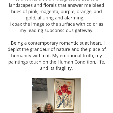
landscapes and florals that answer me bleed
hues of pink, magenta, purple, orange, and
gold, alluring and alarming.
I coax the image to the surface with color as
my leading subconscious gateway.
Being a contemporary romanticist at heart, I
depict the grandeur of nature and the place of
humanity within it. My emotional truth, my
paintings touch on the Human Condition, life,
and its fragility.