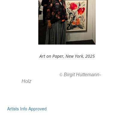
Art on Paper, New York, 2025
Birgit Huttemann-
All images ar
©
Holz
Artists Info Approved