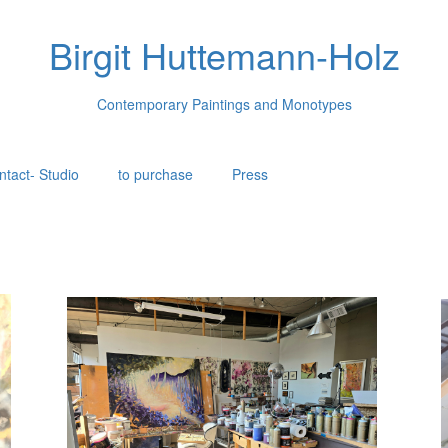
Birgit Huttemann-Holz
Contemporary Paintings and Monotypes
ntact- Studio
to purchase
Press