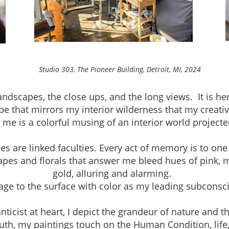
neer Building, Detroit, MI, 2024
andscapes, the close ups, and the long views. It is h
pe that mirrors my interior wilderness that my creativ
r me is a colorful musing of an interior world project
are linked faculties. Every act of memory is to one
apes and florals that answer me bleed hues of pink, 
gold, alluring and alarming.
mage to the surface with color as my leading subconsc
ist at heart, I depict the grandeur of nature and th
th, my paintings touch on the Human Condition, life, a