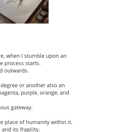
ere, when I stumble upon an
e process starts.
ed outwards.
 degree or another also an
magenta, purple, orange, and
ious gateway.
e place of humanity within it.
nd its fragility.