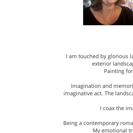
Studio 303, The Pio
I am touched by glorious l
exterior landsca
Painting fo
Imagination and memories 
imaginative act. The landsc
I coax the i
Being a contemporary romantic
My emotional tru