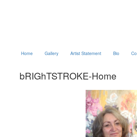
Home
Gallery
Artist Statement
Bio
Co
bRIGhTSTROKE-Home