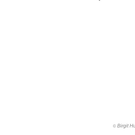
Birgit 
All images ar
©