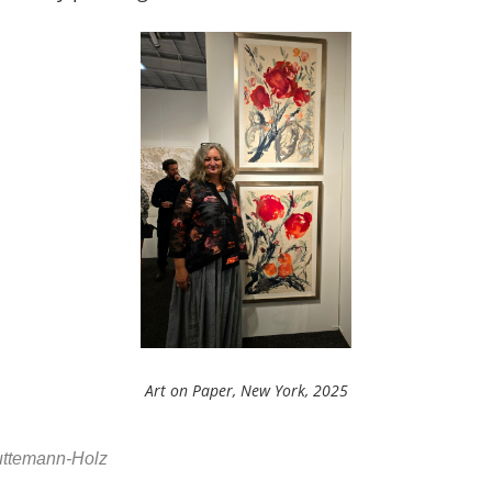
Art on Paper, New York, 2025
Huttemann-Holz