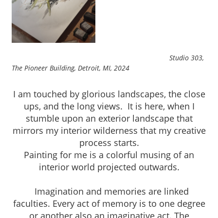
Studio 303,
The Pioneer Building, Detroit, MI, 2024
I am touched by glorious landscapes, the close
ups, and the long views. It is here, when I
stumble upon an exterior landscape that
mirrors my interior wilderness that my creative
process starts.
Painting for me is a colorful musing of an
interior world projected outwards.
Imagination and memories are linked
faculties. Every act of memory is to one degree
or another also an imaginative act. The