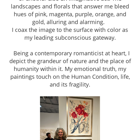
landscapes and florals that answer me bleed
hues of pink, magenta, purple, orange, and
gold, alluring and alarming.
I coax the image to the surface with color as
my leading subconscious gateway.
Being a contemporary romanticist at heart, I
depict the grandeur of nature and the place of
humanity within it. My emotional truth, my
paintings touch on the Human Condition, life,
and its fragility.