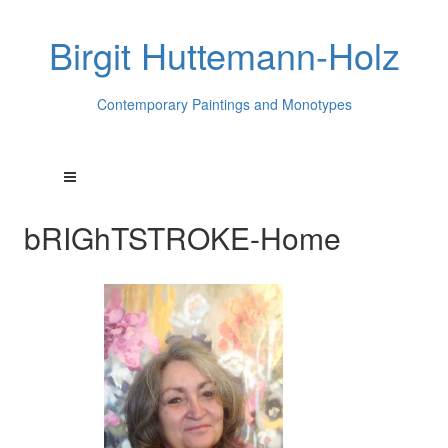
Birgit Huttemann-Holz
Contemporary Paintings and Monotypes
bRIGhTSTROKE-Home