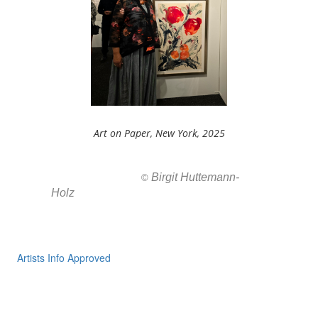
Art on Paper, New York, 2025
Birgit Huttemann-
All images ar
©
Holz
Artists Info Approved