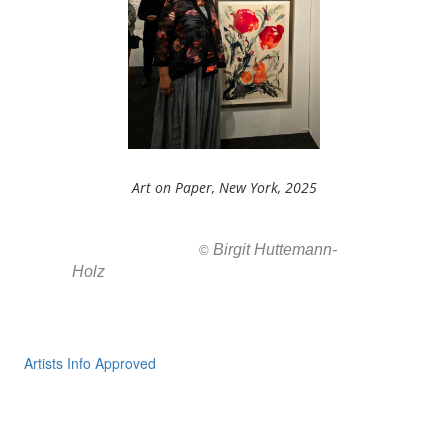
Art on Paper, New York, 2025
Birgit Huttemann-
All images ar
©
Holz
Artists Info Approved