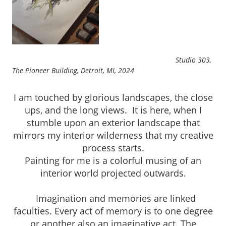
Studio 303,
The Pioneer Building, Detroit, MI, 2024
I am touched by glorious landscapes, the close
ups, and the long views. It is here, when I
stumble upon an exterior landscape that
mirrors my interior wilderness that my creative
process starts.
Painting for me is a colorful musing of an
interior world projected outwards.
Imagination and memories are linked
faculties. Every act of memory is to one degree
or another also an imaginative act. The