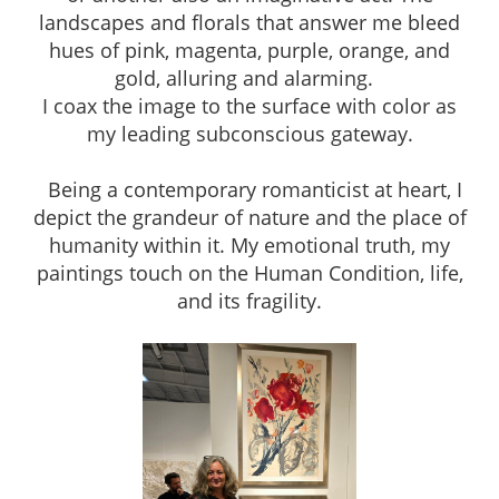
landscapes and florals that answer me bleed
hues of pink, magenta, purple, orange, and
gold, alluring and alarming.
I coax the image to the surface with color as
my leading subconscious gateway.
Being a contemporary romanticist at heart, I
depict the grandeur of nature and the place of
humanity within it. My emotional truth, my
paintings touch on the Human Condition, life,
and its fragility.