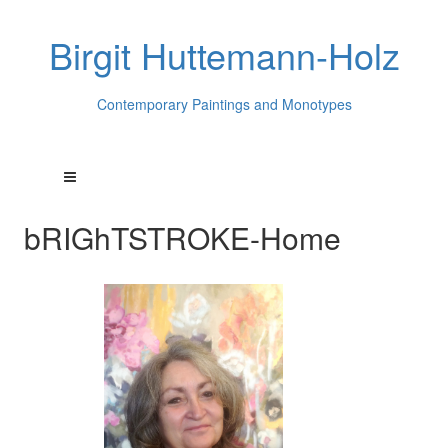
Birgit Huttemann-Holz
Contemporary Paintings and Monotypes
bRIGhTSTROKE-Home