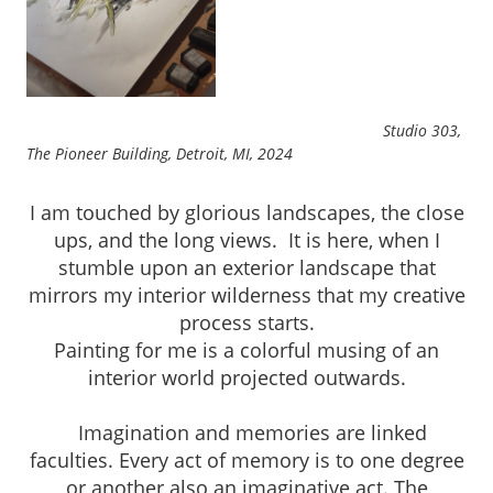
Studio 303,
The Pioneer Building, Detroit, MI, 2024
I am touched by glorious landscapes, the close
ups, and the long views. It is here, when I
stumble upon an exterior landscape that
mirrors my interior wilderness that my creative
process starts.
Painting for me is a colorful musing of an
interior world projected outwards.
Imagination and memories are linked
faculties. Every act of memory is to one degree
or another also an imaginative act. The