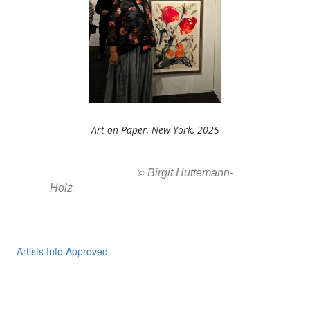
Art on Paper, New York, 2025
Birgit Huttemann-
All images ar
©
Holz
Artists Info Approved