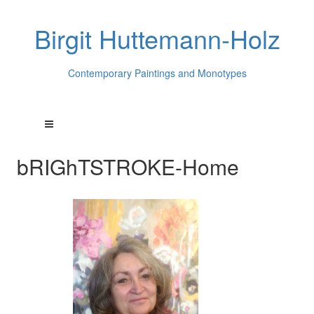
Birgit Huttemann-Holz
Contemporary Paintings and Monotypes
bRIGhTSTROKE-Home