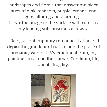
landscapes and florals that answer me bleed
hues of pink, magenta, purple, orange, and
gold, alluring and alarming.
I coax the image to the surface with color as
my leading subconscious gateway.
Being a contemporary romanticist at heart, I
depict the grandeur of nature and the place of
humanity within it. My emotional truth, my
paintings touch on the Human Condition, life,
and its fragility.