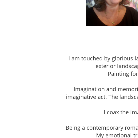
Studio 303, The Pio
I am touched by glorious l
exterior landsca
Painting fo
Imagination and memories 
imaginative act. The landsc
I coax the i
Being a contemporary romantic
My emotional tru