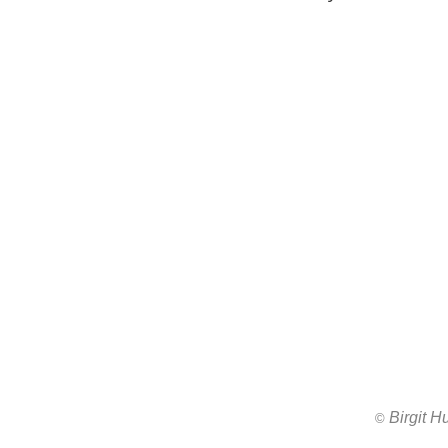
Birgit 
All images ar
©