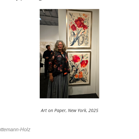
Art on Paper, New York, 2025
Huttemann-Holz