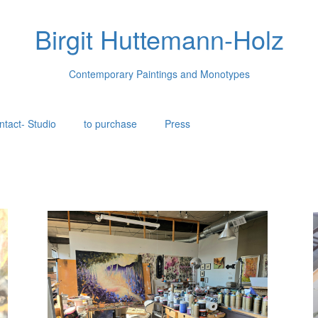
Birgit Huttemann-Holz
Contemporary Paintings and Monotypes
ntact- Studio
to purchase
Press