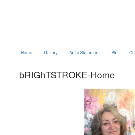
Home
Gallery
Artist Statement
Bio
Co
bRIGhTSTROKE-Home