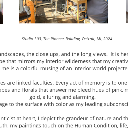
neer Building, Detroit, MI, 2024
andscapes, the close ups, and the long views. It is h
pe that mirrors my interior wilderness that my creativ
r me is a colorful musing of an interior world project
are linked faculties. Every act of memory is to one
apes and florals that answer me bleed hues of pink, 
gold, alluring and alarming.
mage to the surface with color as my leading subconsc
ist at heart, I depict the grandeur of nature and th
th, my paintings touch on the Human Condition, life, a