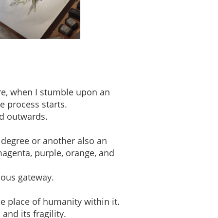
ere, when I stumble upon an
e process starts.
ed outwards.
 degree or another also an
magenta, purple, orange, and
ious gateway.
e place of humanity within it.
nd its fragility.