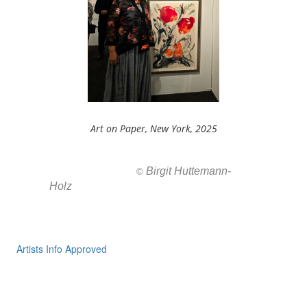
Art on Paper, New York, 2025
Birgit Huttemann-
All images ar
©
Holz
Artists Info Approved