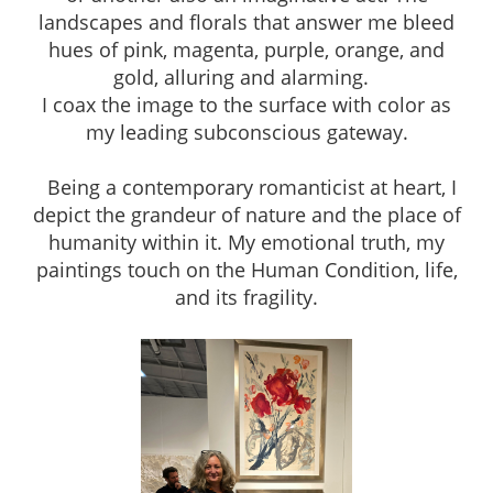
landscapes and florals that answer me bleed
hues of pink, magenta, purple, orange, and
gold, alluring and alarming.
I coax the image to the surface with color as
my leading subconscious gateway.
Being a contemporary romanticist at heart, I
depict the grandeur of nature and the place of
humanity within it. My emotional truth, my
paintings touch on the Human Condition, life,
and its fragility.