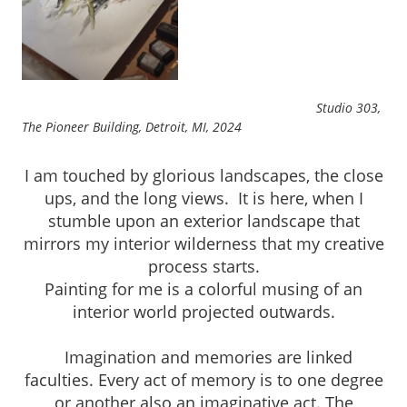
Studio 303,
The Pioneer Building, Detroit, MI, 2024
I am touched by glorious landscapes, the close
ups, and the long views. It is here, when I
stumble upon an exterior landscape that
mirrors my interior wilderness that my creative
process starts.
Painting for me is a colorful musing of an
interior world projected outwards.
Imagination and memories are linked
faculties. Every act of memory is to one degree
or another also an imaginative act. The