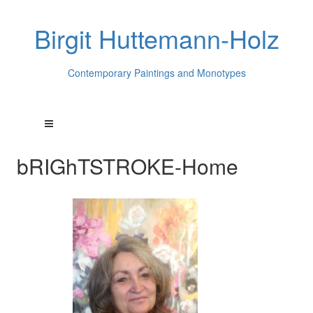
Birgit Huttemann-Holz
Contemporary Paintings and Monotypes
bRIGhTSTROKE-Home