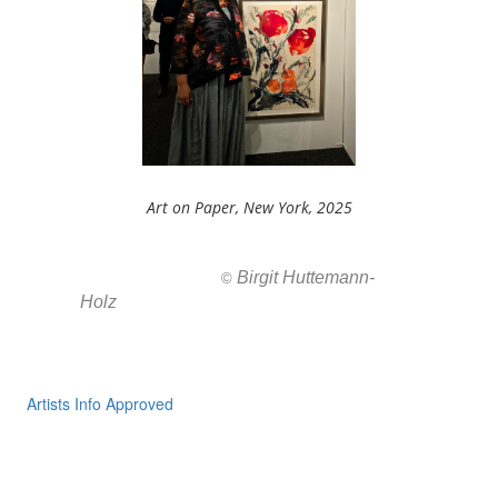
Art on Paper, New York, 2025
Birgit Huttemann-
All images ar
©
Holz
Artists Info Approved