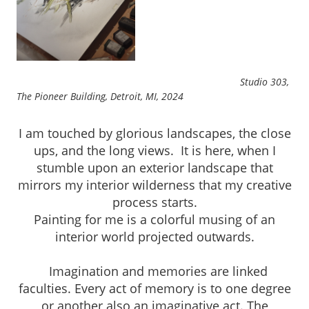
Studio 303,
The Pioneer Building, Detroit, MI, 2024
I am touched by glorious landscapes, the close
ups, and the long views. It is here, when I
stumble upon an exterior landscape that
mirrors my interior wilderness that my creative
process starts.
Painting for me is a colorful musing of an
interior world projected outwards.
Imagination and memories are linked
faculties. Every act of memory is to one degree
or another also an imaginative act. The