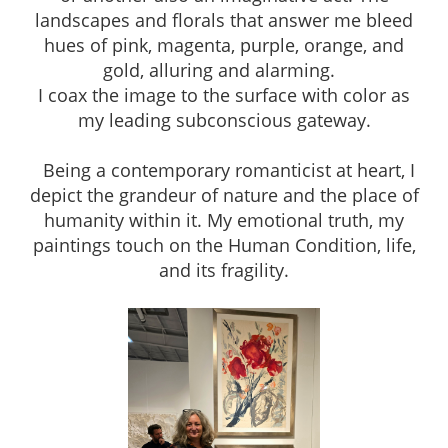
landscapes and florals that answer me bleed
hues of pink, magenta, purple, orange, and
gold, alluring and alarming.
I coax the image to the surface with color as
my leading subconscious gateway.
Being a contemporary romanticist at heart, I
depict the grandeur of nature and the place of
humanity within it. My emotional truth, my
paintings touch on the Human Condition, life,
and its fragility.