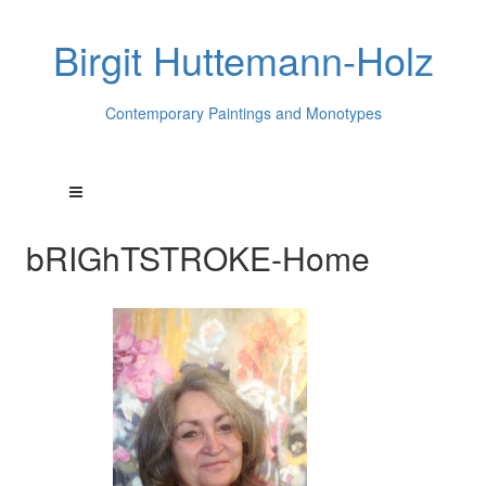
Birgit Huttemann-Holz
Contemporary Paintings and Monotypes
bRIGhTSTROKE-Home