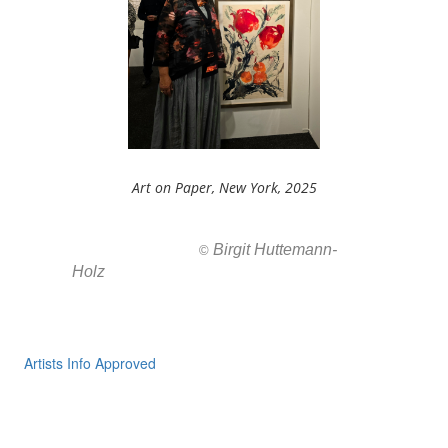
Art on Paper, New York, 2025
Birgit Huttemann-
All images ar
©
Holz
Artists Info Approved