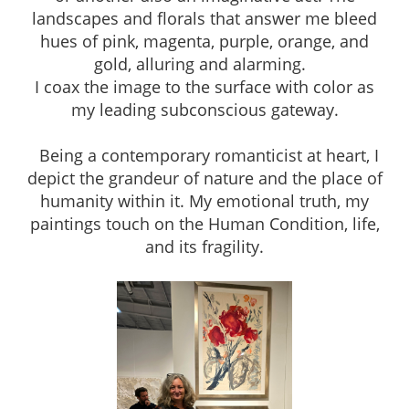
landscapes and florals that answer me bleed
hues of pink, magenta, purple, orange, and
gold, alluring and alarming.
I coax the image to the surface with color as
my leading subconscious gateway.
Being a contemporary romanticist at heart, I
depict the grandeur of nature and the place of
humanity within it. My emotional truth, my
paintings touch on the Human Condition, life,
and its fragility.