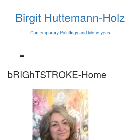
Birgit Huttemann-Holz
Contemporary Paintings and Monotypes
bRIGhTSTROKE-Home