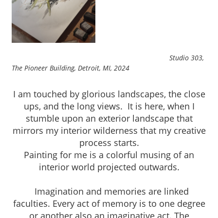
Studio 303,
The Pioneer Building, Detroit, MI, 2024
I am touched by glorious landscapes, the close
ups, and the long views. It is here, when I
stumble upon an exterior landscape that
mirrors my interior wilderness that my creative
process starts.
Painting for me is a colorful musing of an
interior world projected outwards.
Imagination and memories are linked
faculties. Every act of memory is to one degree
or another also an imaginative act. The