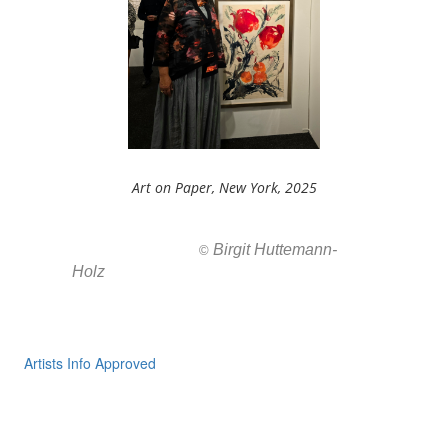
Art on Paper, New York, 2025
Birgit Huttemann-
All images ar
©
Holz
Artists Info Approved