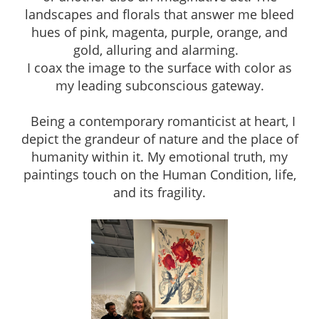
landscapes and florals that answer me bleed
hues of pink, magenta, purple, orange, and
gold, alluring and alarming.
I coax the image to the surface with color as
my leading subconscious gateway.
Being a contemporary romanticist at heart, I
depict the grandeur of nature and the place of
humanity within it. My emotional truth, my
paintings touch on the Human Condition, life,
and its fragility.