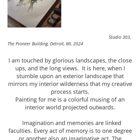
Studio 303,
The Pioneer Building, Detroit, MI, 2024
I am touched by glorious landscapes, the close
ups, and the long views. It is here, when I
stumble upon an exterior landscape that
mirrors my interior wilderness that my creative
process starts.
Painting for me is a colorful musing of an
interior world projected outwards.
Imagination and memories are linked
faculties. Every act of memory is to one degree
or another also an imaginative act. The