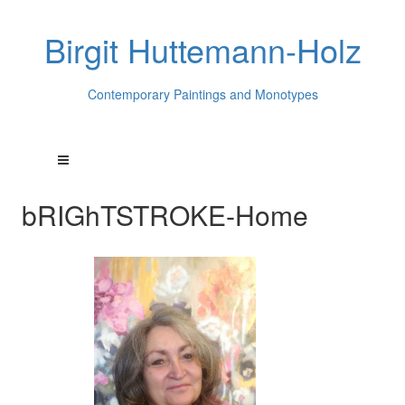
Birgit Huttemann-Holz
Contemporary Paintings and Monotypes
bRIGhTSTROKE-Home