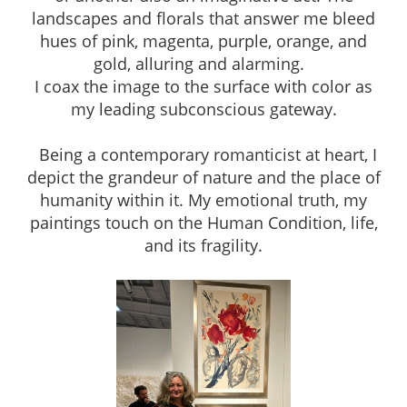
landscapes and florals that answer me bleed
hues of pink, magenta, purple, orange, and
gold, alluring and alarming.
I coax the image to the surface with color as
my leading subconscious gateway.
Being a contemporary romanticist at heart, I
depict the grandeur of nature and the place of
humanity within it. My emotional truth, my
paintings touch on the Human Condition, life,
and its fragility.