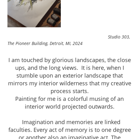
Studio 303,
The Pioneer Building, Detroit, MI, 2024
I am touched by glorious landscapes, the close
ups, and the long views. It is here, when I
stumble upon an exterior landscape that
mirrors my interior wilderness that my creative
process starts.
Painting for me is a colorful musing of an
interior world projected outwards.
Imagination and memories are linked
faculties. Every act of memory is to one degree
or another also an imaginative act. The