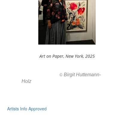
Art on Paper, New York, 2025
Birgit Huttemann-
All images ar
©
Holz
Artists Info Approved