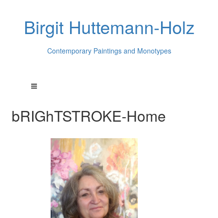
Birgit Huttemann-Holz
Contemporary Paintings and Monotypes
bRIGhTSTROKE-Home