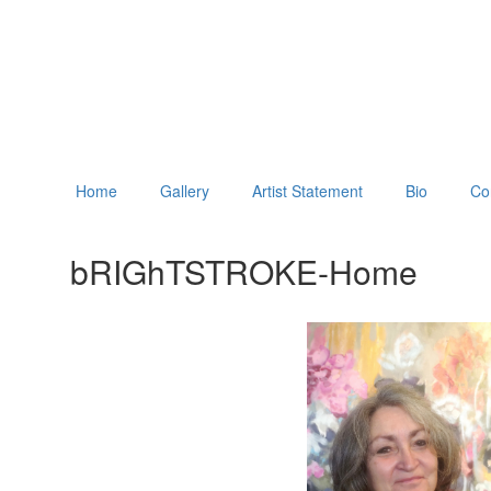
Home
Gallery
Artist Statement
Bio
Co
bRIGhTSTROKE-Home