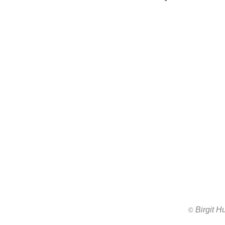
Birgit 
All images ar
©