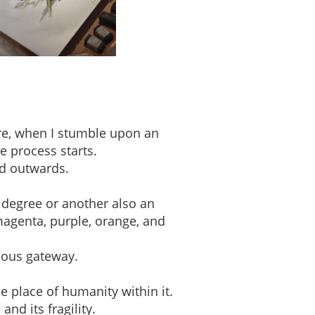
ere, when I stumble upon an
e process starts.
ed outwards.
 degree or another also an
magenta, purple, orange, and
ious gateway.
e place of humanity within it.
nd its fragility.