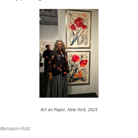
Art on Paper, New York, 2025
Huttemann-Holz