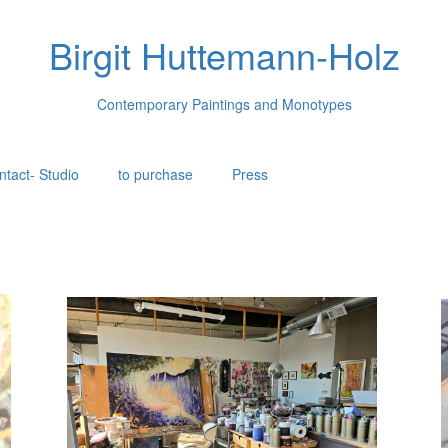
Birgit Huttemann-Holz
Contemporary Paintings and Monotypes
ntact- Studio
to purchase
Press