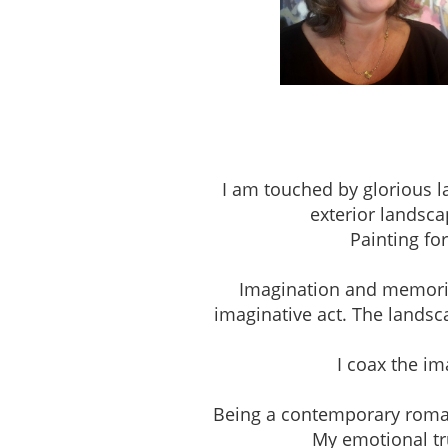
Studio 303, The Pio
I am touched by glorious l
exterior landsca
Painting fo
Imagination and memories 
imaginative act. The landsc
I coax the i
Being a contemporary romantic
My emotional tru