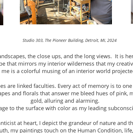
neer Building, Detroit, MI, 2024
andscapes, the close ups, and the long views. It is h
pe that mirrors my interior wilderness that my creativ
r me is a colorful musing of an interior world project
are linked faculties. Every act of memory is to one
apes and florals that answer me bleed hues of pink, 
gold, alluring and alarming.
mage to the surface with color as my leading subconsc
ist at heart, I depict the grandeur of nature and th
th, my paintings touch on the Human Condition, life, a